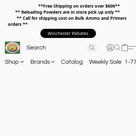
**Free Shipping on orders over $600**
**
Reloading Powders are in store pick up only **
** Call for shipping cost on Bulk Ammo and Primers
orders **
Winchester Rebates
Shop
Brands
Catalog
Weekly Sale
1-7