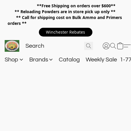
**Free Shipping on orders over $600**
**
Reloading Powders are in store pick up only **
** Call for shipping cost on Bulk Ammo and Primers
orders **
Winchester Rebates
Shop
Brands
Catalog
Weekly Sale
1-7