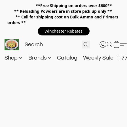
**Free Shipping on orders over $600**
**
Reloading Powders are in store pick up only **
** Call for shipping cost on Bulk Ammo and Primers
orders **
Winchester Rebates
Shop
Brands
Catalog
Weekly Sale
1-7