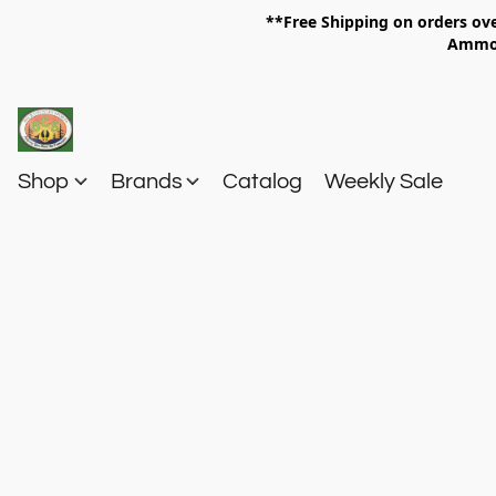
**Free Shipping on orders 
Am
Shop
Brands
Catalog
Weekly Sale