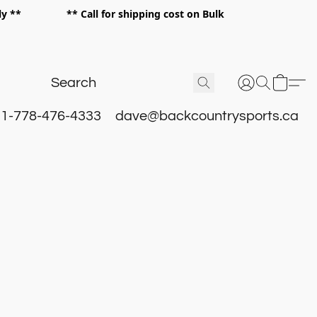
 only ** ** Call for shipping cost on Bulk
 **
1-778-476-4333
dave@backcountrysports.ca