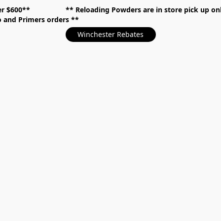
over $600** **
Reloading Powders are in store pick up
mo and Primers orders
Winchester Rebates