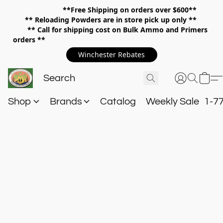
**Free Shipping on orders over $600**
**
Reloading Powders are in store pick up only **
** Call for shipping cost on Bulk Ammo and Primers
orders **
Winchester Rebates
Shop
Brands
Catalog
Weekly Sale
1-7