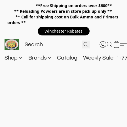
**Free Shipping on orders over $600**
**
Reloading Powders are in store pick up only **
** Call for shipping cost on Bulk Ammo and Primers
orders **
Winchester Rebates
Shop
Brands
Catalog
Weekly Sale
1-7