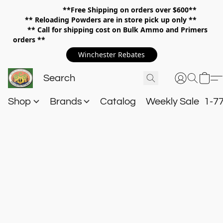
**Free Shipping on orders over $600**
**
Reloading Powders are in store pick up only **
** Call for shipping cost on Bulk Ammo and Primers
orders **
Winchester Rebates
Shop
Brands
Catalog
Weekly Sale
1-7