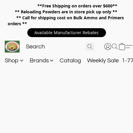
**Free Shipping on orders over $600**
**
Reloading Powders are in store pick up only **
** Call for shipping cost on Bulk Ammo and Primers
orders **
Available Manufacturer Rebates
Shop
Brands
Catalog
Weekly Sale
1-7