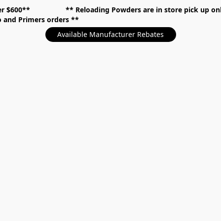
over $600** **
Reloading Powders are in store pick up
mo and Primers orders
Available Manufacturer Rebates