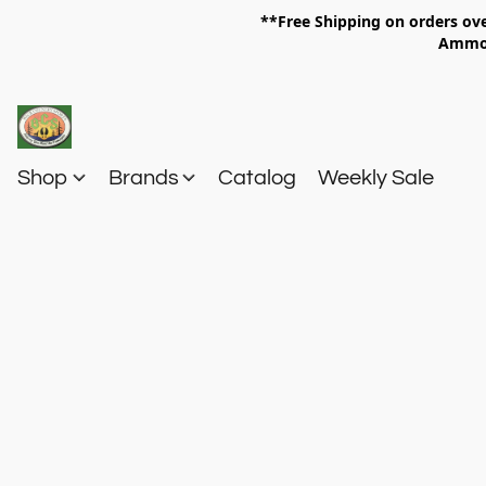
**Free Shipping on orders 
Am
Shop
Brands
Catalog
Weekly Sale