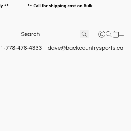
 only ** ** Call for shipping cost on Bulk
 **
1-778-476-4333
dave@backcountrysports.ca