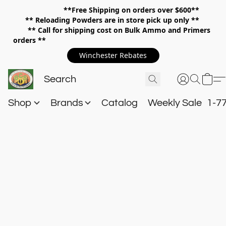
**Free Shipping on orders over $600**
**
Reloading Powders are in store pick up only **
** Call for shipping cost on Bulk Ammo and Primers
orders **
Winchester Rebates
Shop
Brands
Catalog
Weekly Sale
1-7