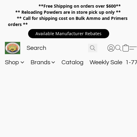
**Free Shipping on orders over $600**
**
Reloading Powders are in store pick up only **
** Call for shipping cost on Bulk Ammo and Primers
orders **
Available Manufacturer Rebates
Shop
Brands
Catalog
Weekly Sale
1-7