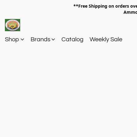
**Free Shipping on orders 
Am
Shop
Brands
Catalog
Weekly Sale