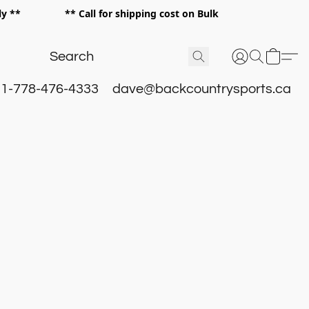
 only ** ** Call for shipping cost on Bulk
 **
1-778-476-4333
dave@backcountrysports.ca