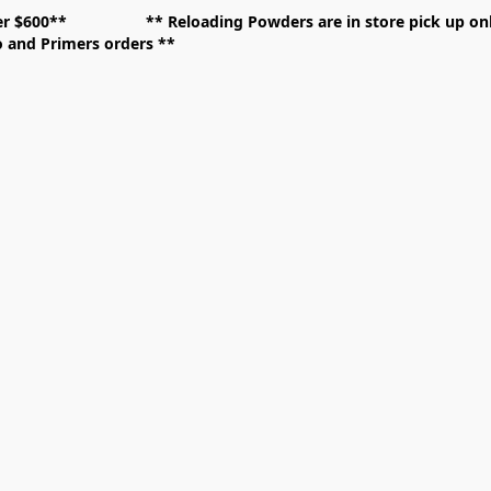
over $600** **
Reloading Powders are in store pick up
mo and Primers orders