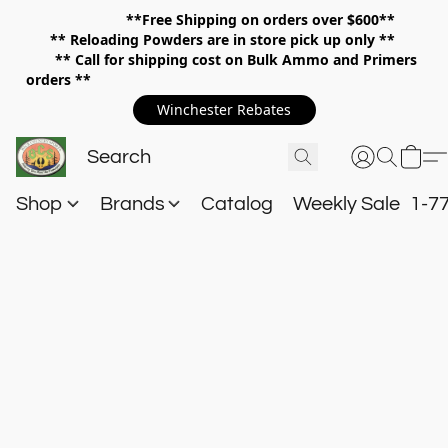
**Free Shipping on orders over $600**
**
Reloading Powders are in store pick up only **
** Call for shipping cost on Bulk Ammo and Primers
orders **
Winchester Rebates
Shop
Brands
Catalog
Weekly Sale
1-7