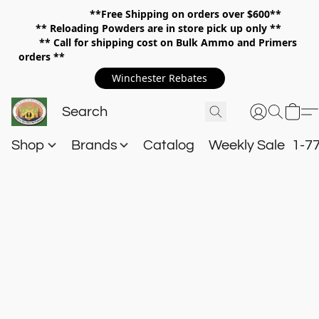
**Free Shipping on orders over $600**
**
Reloading Powders are in store pick up only **
** Call for shipping cost on Bulk Ammo and Primers
orders **
Winchester Rebates
Shop
Brands
Catalog
Weekly Sale
1-7