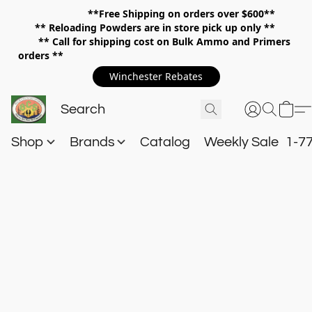
**Free Shipping on orders over $600**
**
Reloading Powders are in store pick up only **
** Call for shipping cost on Bulk Ammo and Primers
orders **
Winchester Rebates
Shop
Brands
Catalog
Weekly Sale
1-7