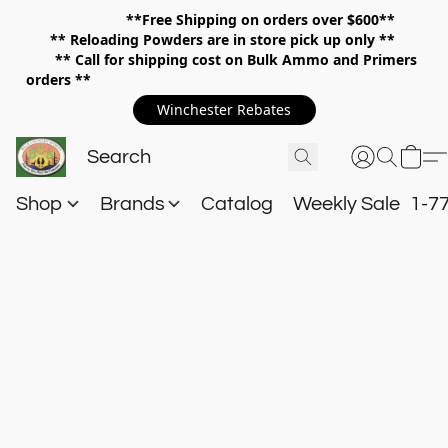
**Free Shipping on orders over $600**
**
Reloading Powders are in store pick up only **
** Call for shipping cost on Bulk Ammo and Primers
orders **
Winchester Rebates
Shop
Brands
Catalog
Weekly Sale
1-7