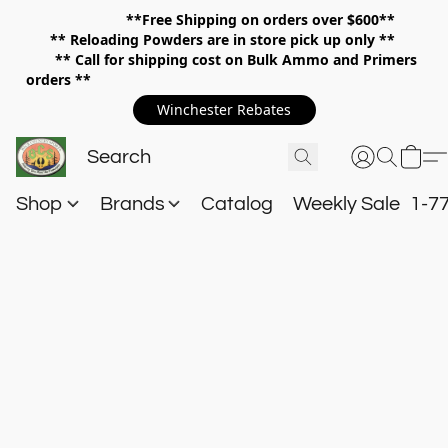
**Free Shipping on orders over $600**
**
Reloading Powders are in store pick up only **
** Call for shipping cost on Bulk Ammo and Primers
orders **
Winchester Rebates
Shop
Brands
Catalog
Weekly Sale
1-7