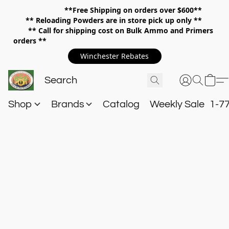
**Free Shipping on orders over $600**
**
Reloading Powders are in store pick up only **
** Call for shipping cost on Bulk Ammo and Primers
orders **
Winchester Rebates
Shop
Brands
Catalog
Weekly Sale
1-7