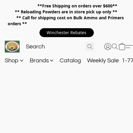
**Free Shipping on orders over $600**
**
Reloading Powders are in store pick up only **
** Call for shipping cost on Bulk Ammo and Primers
orders **
Winchester Rebates
Shop
Brands
Catalog
Weekly Sale
1-7