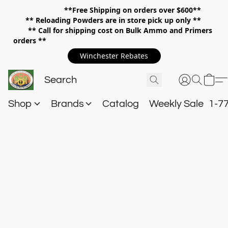
**Free Shipping on orders over $600**
**
Reloading Powders are in store pick up only **
** Call for shipping cost on Bulk Ammo and Primers
orders **
Winchester Rebates
Shop
Brands
Catalog
Weekly Sale
1-7