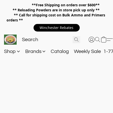
**Free Shipping on orders over $600**
**
Reloading Powders are in store pick up only **
** Call for shipping cost on Bulk Ammo and Primers
orders **
Winchester Rebates
Shop
Brands
Catalog
Weekly Sale
1-7