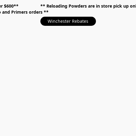
over $600** **
Reloading Powders are in store pick up
mo and Primers orders
Winchester Rebates