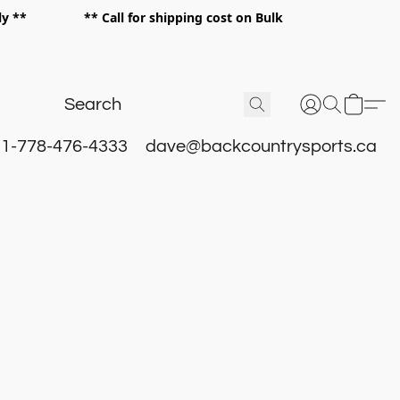
 only ** ** Call for shipping cost on Bulk
 **
1-778-476-4333
dave@backcountrysports.ca