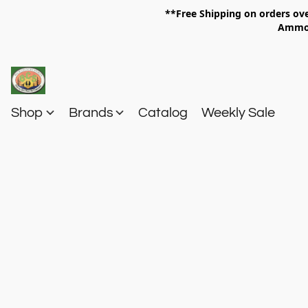
**Free Shipping on orders 
Am
Shop
Brands
Catalog
Weekly Sale