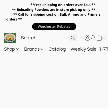
**Free Shipping on orders over $600**
**
Reloading Powders are in store pick up only **
** Call for shipping cost on Bulk Ammo and Primers
orders **
Winchester Rebates
Shop
Brands
Catalog
Weekly Sale
1-7