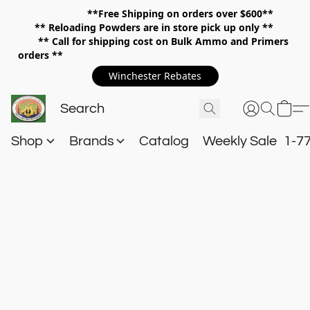
**Free Shipping on orders over $600**
**
Reloading Powders are in store pick up only **
** Call for shipping cost on Bulk Ammo and Primers
orders **
Winchester Rebates
Shop
Brands
Catalog
Weekly Sale
1-7