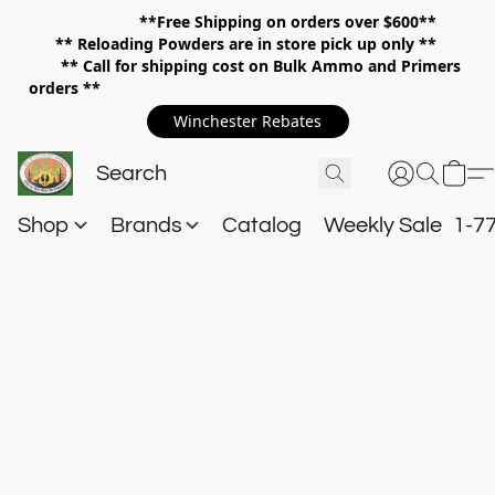
**Free Shipping on orders over $600**
**
Reloading Powders are in store pick up only **
** Call for shipping cost on Bulk Ammo and Primers
orders **
Winchester Rebates
Shop
Brands
Catalog
Weekly Sale
1-7