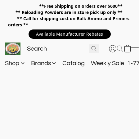
**Free Shipping on orders over $600**
**
Reloading Powders are in store pick up only **
** Call for shipping cost on Bulk Ammo and Primers
orders **
Available Manufacturer Rebates
Shop
Brands
Catalog
Weekly Sale
1-7