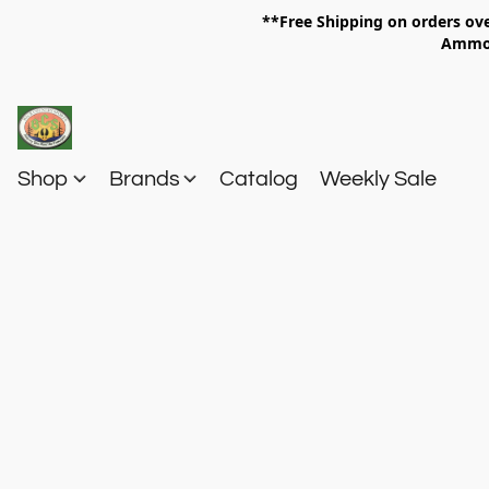
**Free Shipping on orders 
Am
Shop
Brands
Catalog
Weekly Sale