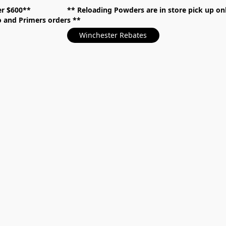
over $600** **
Reloading Powders are in store pick up
mo and Primers orders
Winchester Rebates