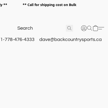
 only ** ** Call for shipping cost on Bulk
 **
1-778-476-4333
dave@backcountrysports.ca