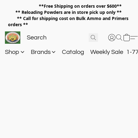
**Free Shipping on orders over $600**
**
Reloading Powders are in store pick up only **
** Call for shipping cost on Bulk Ammo and Primers
orders **
Shop
Brands
Catalog
Weekly Sale
1-7