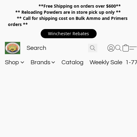
**Free Shipping on orders over $600**
**
Reloading Powders are in store pick up only **
** Call for shipping cost on Bulk Ammo and Primers
orders **
Winchester Rebates
Shop
Brands
Catalog
Weekly Sale
1-7