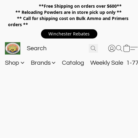
**Free Shipping on orders over $600**
**
Reloading Powders are in store pick up only **
** Call for shipping cost on Bulk Ammo and Primers
orders **
Winchester Rebates
Shop
Brands
Catalog
Weekly Sale
1-7