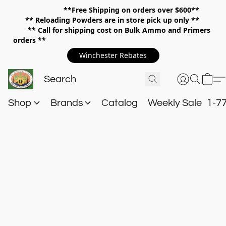
**Free Shipping on orders over $600**
**
Reloading Powders are in store pick up only **
** Call for shipping cost on Bulk Ammo and Primers
orders **
Winchester Rebates
Shop
Brands
Catalog
Weekly Sale
1-7