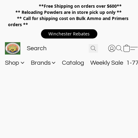
**Free Shipping on orders over $600**
**
Reloading Powders are in store pick up only **
** Call for shipping cost on Bulk Ammo and Primers
orders **
Winchester Rebates
Shop
Brands
Catalog
Weekly Sale
1-7