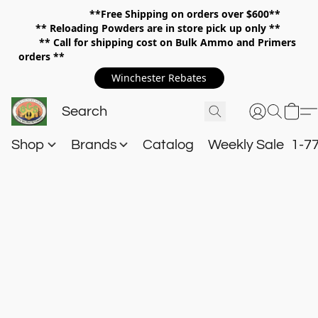
**Free Shipping on orders over $600**
**
Reloading Powders are in store pick up only **
** Call for shipping cost on Bulk Ammo and Primers
orders **
Winchester Rebates
Shop
Brands
Catalog
Weekly Sale
1-7