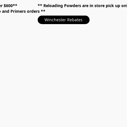
over $600** **
Reloading Powders are in store pick up
mo and Primers orders
Winchester Rebates