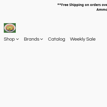
**Free Shipping on orders 
Am
Shop
Brands
Catalog
Weekly Sale