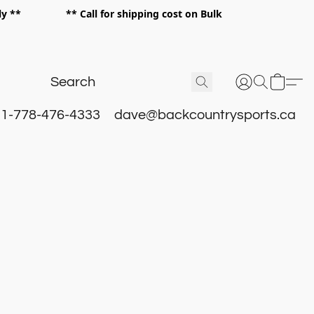
 only ** ** Call for shipping cost on Bulk
 **
1-778-476-4333
dave@backcountrysports.ca