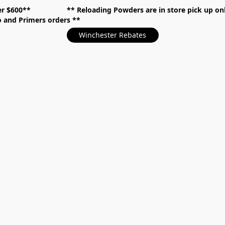
over $600** **
Reloading Powders are in store pick up
mo and Primers orders
Winchester Rebates