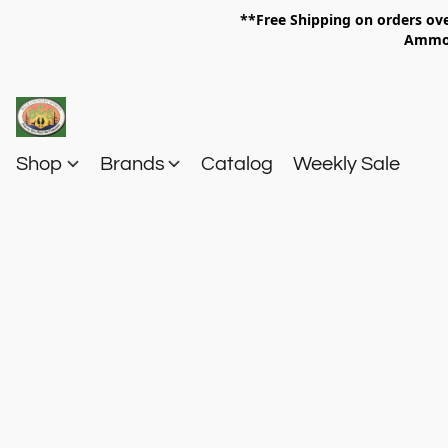
**Free Shipping on orders 
Am
Shop
Brands
Catalog
Weekly Sale