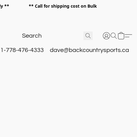
 only ** ** Call for shipping cost on Bulk
 **
1-778-476-4333
dave@backcountrysports.ca