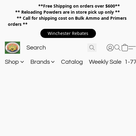
**Free Shipping on orders over $600**
**
Reloading Powders are in store pick up only **
** Call for shipping cost on Bulk Ammo and Primers
orders **
Winchester Rebates
Shop
Brands
Catalog
Weekly Sale
1-7