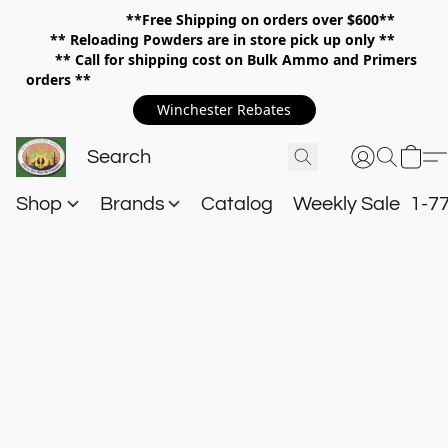
**Free Shipping on orders over $600**
**
Reloading Powders are in store pick up only **
** Call for shipping cost on Bulk Ammo and Primers
orders **
Winchester Rebates
Shop
Brands
Catalog
Weekly Sale
1-7