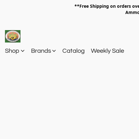
**Free Shipping on orders 
Am
Shop
Brands
Catalog
Weekly Sale