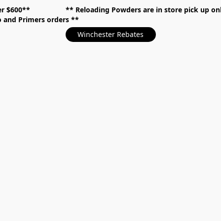
over $600** **
Reloading Powders are in store pick up
mo and Primers orders
Winchester Rebates