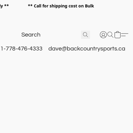
 only ** ** Call for shipping cost on Bulk
 **
1-778-476-4333
dave@backcountrysports.ca