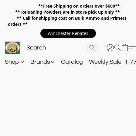
**Free Shipping on orders over $600**
**
Reloading Powders are in store pick up only **
** Call for shipping cost on Bulk Ammo and Primers
orders **
Winchester Rebates
Shop
Brands
Catalog
Weekly Sale
1-7