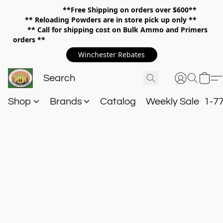
**Free Shipping on orders over $600**
**
Reloading Powders are in store pick up only **
** Call for shipping cost on Bulk Ammo and Primers
orders **
Winchester Rebates
Shop
Brands
Catalog
Weekly Sale
1-7