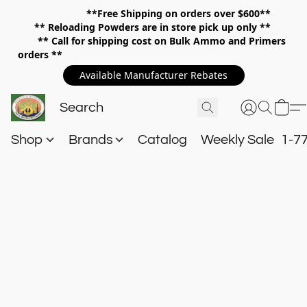
**Free Shipping on orders over $600**
**
Reloading Powders are in store pick up only **
** Call for shipping cost on Bulk Ammo and Primers
orders **
Available Manufacturer Rebates
Shop
Brands
Catalog
Weekly Sale
1-7