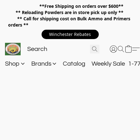
**Free Shipping on orders over $600**
**
Reloading Powders are in store pick up only **
** Call for shipping cost on Bulk Ammo and Primers
orders **
Winchester Rebates
Shop
Brands
Catalog
Weekly Sale
1-7