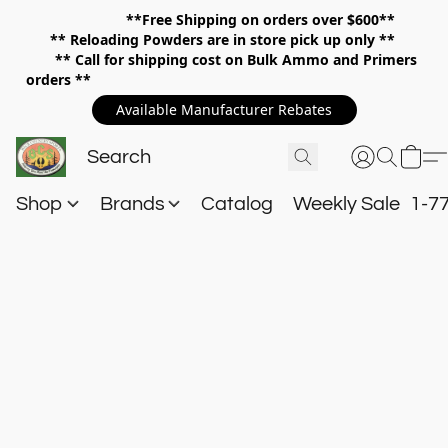
**Free Shipping on orders over $600**
**
Reloading Powders are in store pick up only **
** Call for shipping cost on Bulk Ammo and Primers
orders **
Available Manufacturer Rebates
Shop
Brands
Catalog
Weekly Sale
1-7