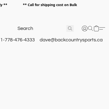
 only ** ** Call for shipping cost on Bulk
 **
1-778-476-4333
dave@backcountrysports.ca