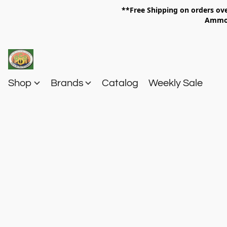
**Free Shipping on orders 
Am
Shop
Brands
Catalog
Weekly Sale