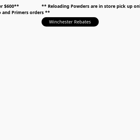
over $600** **
Reloading Powders are in store pick up
mo and Primers orders
Winchester Rebates