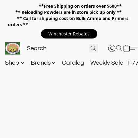
**Free Shipping on orders over $600**
**
Reloading Powders are in store pick up only **
** Call for shipping cost on Bulk Ammo and Primers
orders **
Winchester Rebates
Shop
Brands
Catalog
Weekly Sale
1-7