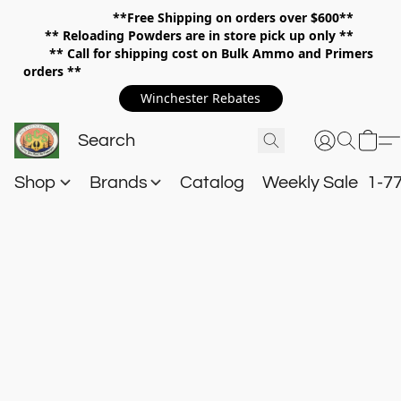
**Free Shipping on orders over $600**
**
Reloading Powders are in store pick up only **
** Call for shipping cost on Bulk Ammo and Primers
orders **
Winchester Rebates
Shop
Brands
Catalog
Weekly Sale
1-7