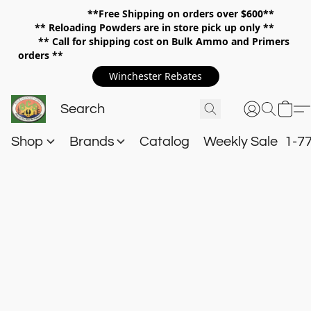
**Free Shipping on orders over $600**
**
Reloading Powders are in store pick up only **
** Call for shipping cost on Bulk Ammo and Primers
orders **
Winchester Rebates
Shop
Brands
Catalog
Weekly Sale
1-7