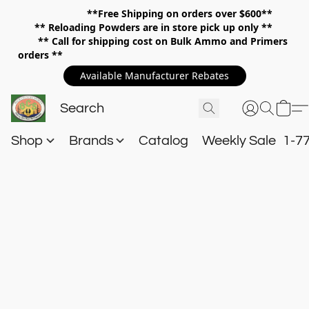
**Free Shipping on orders over $600**
**
Reloading Powders are in store pick up only **
** Call for shipping cost on Bulk Ammo and Primers
orders **
Available Manufacturer Rebates
Shop
Brands
Catalog
Weekly Sale
1-7