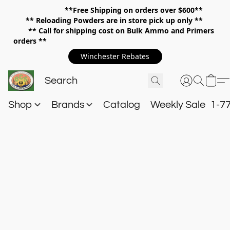
**Free Shipping on orders over $600**
**
Reloading Powders are in store pick up only **
** Call for shipping cost on Bulk Ammo and Primers
orders **
Winchester Rebates
Shop
Brands
Catalog
Weekly Sale
1-7