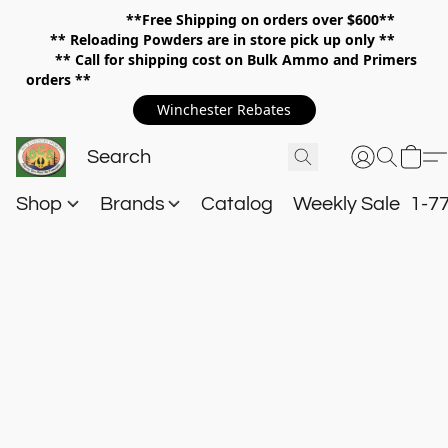
**Free Shipping on orders over $600**
**
Reloading Powders are in store pick up only **
** Call for shipping cost on Bulk Ammo and Primers
orders **
Winchester Rebates
Shop
Brands
Catalog
Weekly Sale
1-7